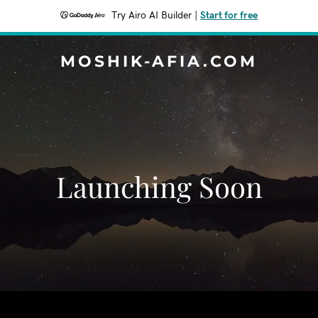
Try Airo AI Builder
|
Start for free
MOSHIK-AFIA.COM
Launching Soon