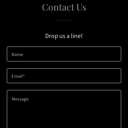
Contact Us
Drop us a line!
Name
Email*