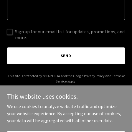
Sign up for our email list for updates, promotions, and
more.
SEND
This site is protected by reCAPTCHA and the Google
Privacy Policy
and
Terms of
Service
apply.
This website uses cookies.
We use cookies to analyze website traffic and optimize
your website experience. By accepting our use of cookies,
Copyright © 2026 moshik-afia.com - All Rights Reserved.
your data will be aggregated with all other user data.
Powered by